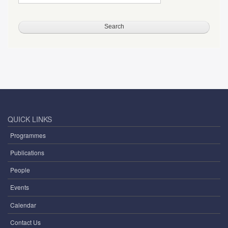
QUICK LINKS
Programmes
Publications
People
Events
Calendar
Contact Us