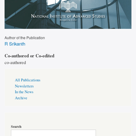
Author of the Publication
R Srikanth
Co-authored or Co-edited
co-authored
Publications
All Publications
Page
Newsletters
Sidebar
In the News
Archive
Search