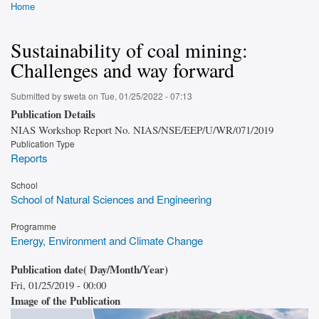
Home
Breadcrumb
Sustainability of coal mining:
Challenges and way forward
Submitted by
sweta
on
Tue, 01/25/2022 - 07:13
Publication Details
NIAS Workshop Report No. NIAS/NSE/EEP/U/WR/071/2019
Publication Type
Reports
School
School of Natural Sciences and Engineering
Programme
Energy, Environment and Climate Change
Publication date( Day/Month/Year)
Fri, 01/25/2019 - 00:00
Image of the Publication