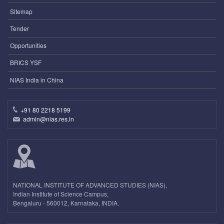
Sitemap
Tender
Opportunities
BRICS YSF
NIAS India in China
+91 80 2218 5199
admin@nias.res.in
NATIONAL INSTITUTE OF ADVANCED STUDIES (NIAS),
Indian Institute of Science Campus,
Bengaluru - 560012, Karnataka, INDIA.