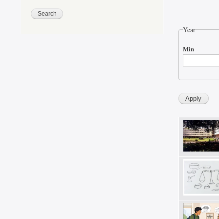
Year
Min