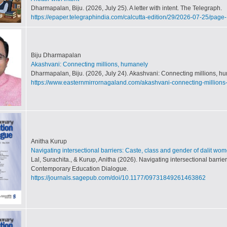
Dharmapalan, Biju. (2026, July 25). A letter with intent. The Telegraph.
https://epaper.telegraphindia.com/calcutta-edition/29/2026-07-25/page-
Biju Dharmapalan
Akashvani: Connecting millions, humanely
Dharmapalan, Biju. (2026, July 24). Akashvani: Connecting millions, hu
https://www.easternmirrornagaland.com/akashvani-connecting-million
Anitha Kurup
Navigating intersectional barriers: Caste, class and gender of dalit wo
Lal, Surachita., & Kurup, Anitha (2026). Navigating intersectional barri
Contemporary Education Dialogue.
https://journals.sagepub.com/doi/10.1177/09731849261463862