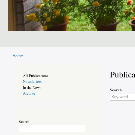
Home
Breadcrumb
Publica
Publications
All Publications
Page
Newsletters
Sidebar
In the News
Search
Archive
Search