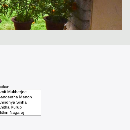
uthor