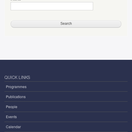
QUICK LINKS
Programmes
Publications
People
Events
Calendar