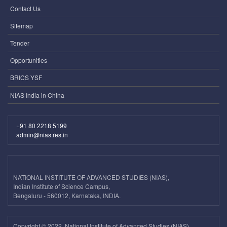
Contact Us
Sitemap
Tender
Opportunities
BRICS YSF
NIAS India in China
+91 80 2218 5199
admin@nias.res.in
NATIONAL INSTITUTE OF ADVANCED STUDIES (NIAS),
Indian Institute of Science Campus,
Bengaluru - 560012, Karnataka, INDIA.
Copyright ©
2022, National Institute of Advanced Studies (NIAS).