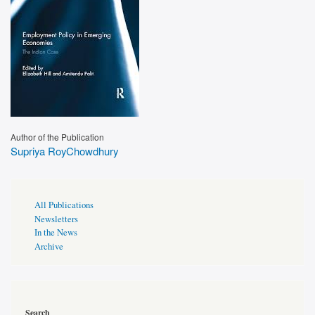
Author of the Publication
Supriya RoyChowdhury
Publications
All Publications
Page
Newsletters
Sidebar
In the News
Archive
Search