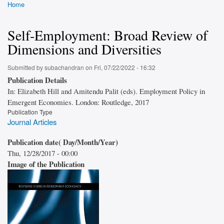
Home
Breadcrumb
Self-Employment: Broad Review of
Dimensions and Diversities
Submitted by
subachandran
on
Fri, 07/22/2022 - 16:32
Publication Details
In: Elizabeth Hill and Amitendu Palit (eds). Employment Policy in
Emergent Economies. London: Routledge, 2017
Publication Type
Journal Articles
Publication date( Day/Month/Year)
Thu, 12/28/2017 - 00:00
Image of the Publication