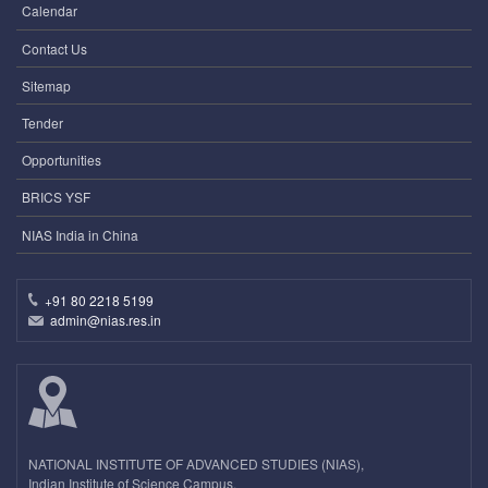
Calendar
Contact Us
Sitemap
Tender
Opportunities
BRICS YSF
NIAS India in China
+91 80 2218 5199
admin@nias.res.in
NATIONAL INSTITUTE OF ADVANCED STUDIES (NIAS),
Indian Institute of Science Campus,