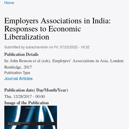
Home
Breadcrumb
Employers Associations in India:
Responses to Economic
Liberalization
Submitted by
subachandran
on
Fri, 07/22/2022 - 16:32
Publication Details
In: John Benson et al (eds). Employers’ Associations in Asia. London:
Routledge, 2017
Publication Type
Journal Articles
Publication date( Day/Month/Year)
Thu, 12/28/2017 - 00:00
Image of the Publication