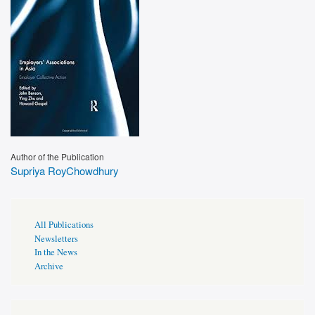
Author of the Publication
Supriya RoyChowdhury
Publications
All Publications
Page
Newsletters
Sidebar
In the News
Archive