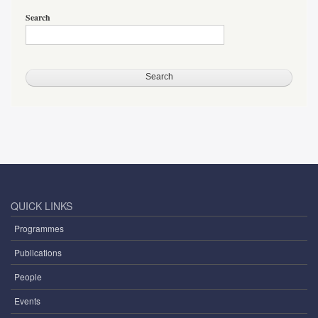
Search
QUICK LINKS
Programmes
Publications
People
Events