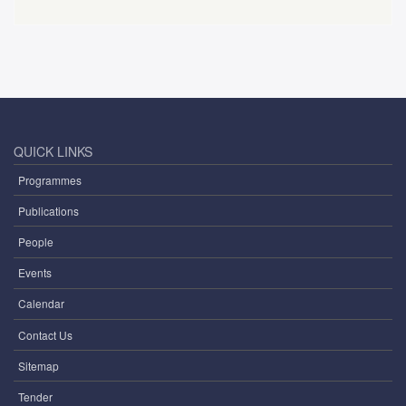
QUICK LINKS
Programmes
Publications
People
Events
Calendar
Contact Us
Sitemap
Tender