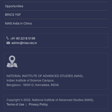
Opportunities
BRICS YSF
NIAS India in China
+91 80 2218 5199
admin@nias.res.in
NATIONAL INSTITUTE OF ADVANCED STUDIES (NIAS),
Indian Institute of Science Campus,
Bengaluru - 560012, Karnataka, INDIA.
Copyright ©
2022, National Institute of Advanced Studies (NIAS).
Terms of Use
|
Privacy Policy