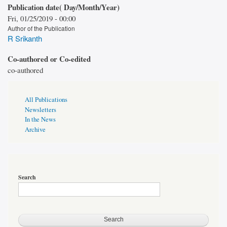
Publication date( Day/Month/Year)
Fri, 01/25/2019 - 00:00
Author of the Publication
R Srikanth
Co-authored or Co-edited
co-authored
Publications
All Publications
Page
Newsletters
Sidebar
In the News
Archive
Search