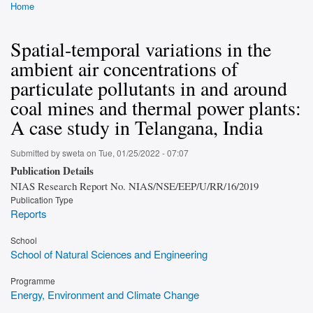
Home
Breadcrumb
Spatial-temporal variations in the
ambient air concentrations of
particulate pollutants in and around
coal mines and thermal power plants:
A case study in Telangana, India
Submitted by
sweta
on
Tue, 01/25/2022 - 07:07
Publication Details
NIAS Research Report No. NIAS/NSE/EEP/U/RR/16/2019
Publication Type
Reports
School
School of Natural Sciences and Engineering
Programme
Energy, Environment and Climate Change