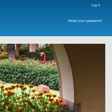
Log in
Reset your password