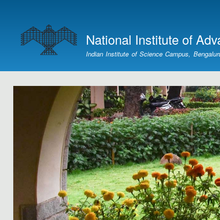
User
account
National Institute of Ad
menu
Indian Institute of Science Campus, Bengalur