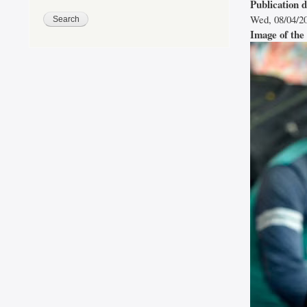
Publication 
Wed, 08/04/20
Image of the 