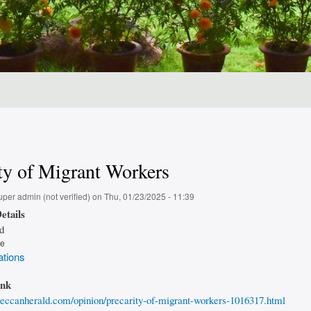
ty of Migrant Workers
uper admin (not verified)
on
Thu, 01/23/2025 - 11:39
etails
d
pe
ations
ink
eccanherald.com/opinion/precarity-of-migrant-workers-1016317.html