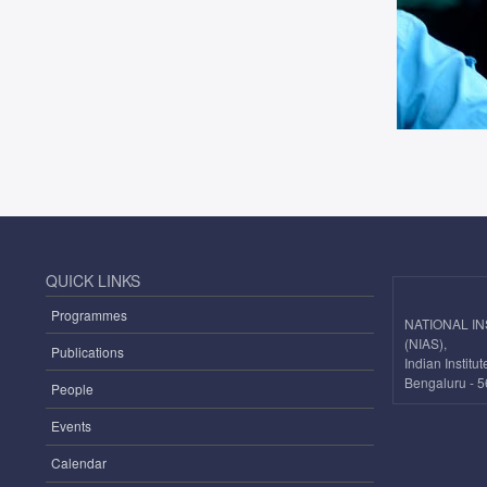
QUICK LINKS
Programmes
NATIONAL I
(NIAS),
Publications
Indian Instit
Bengaluru - 5
People
Events
Calendar