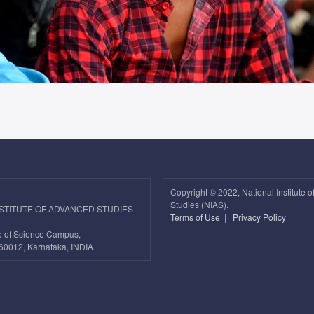
Copyright ©
2022, National Institute 
Studies (NIAS).
NSTITUTE OF ADVANCED STUDIES
Terms of Use
|
Privacy Policy
ute of Science Campus,
60012, Karnataka, INDIA.