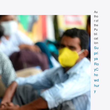
Au
tho
r of
the
Pu
bli
cat
ion
Su
pri
ya
Ro
yC
ho
wd
hur
y