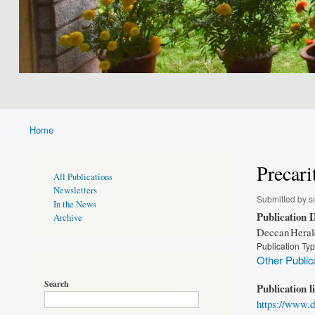
Home
Breadcrumb
Precari
Publications
All Publications
Page
Newsletters
Sidebar
Submitted by
s
In the News
Publication D
Archive
Deccan Heral
Publication Ty
Other Public
Search
Publication l
https://www.d