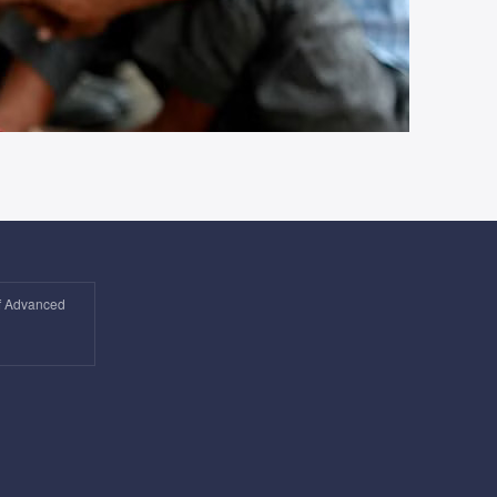
of Advanced