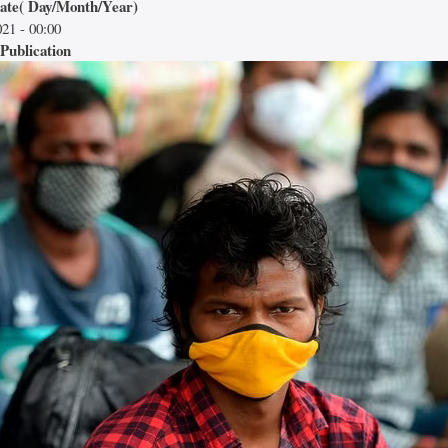
date( Day/Month/Year)
21 - 00:00
Publication