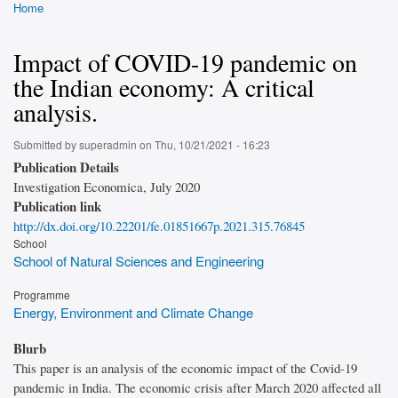
Home
Breadcrumb
Impact of COVID-19 pandemic on
the Indian economy: A critical
analysis.
Submitted by
superadmin
on
Thu, 10/21/2021 - 16:23
Publication Details
Investigation Economica, July 2020
Publication link
http://dx.doi.org/10.22201/fe.01851667p.2021.315.76845
School
School of Natural Sciences and Engineering
Programme
Energy, Environment and Climate Change
Blurb
This paper is an analysis of the economic impact of the Covid-19
pandemic in India. The economic crisis after March 2020 affected all