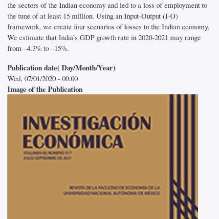
the sectors of the Indian economy and led to a loss of employment to
the tune of at least 15 million. Using an Input-Output (I-O)
framework, we create four scenarios of losses to the Indian economy.
We estimate that India’s GDP growth rate in 2020-2021 may range
from –4.3% to –15%.
Publication date( Day/Month/Year)
Wed, 07/01/2020 - 00:00
Image of the Publication