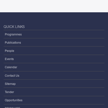
QUICK LINKS
Programmes
Publications
People
Events
Calendar
Contact Us
Sitemap
Tender
Opportunities