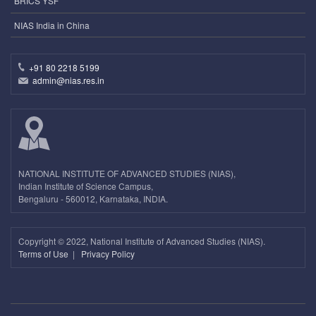
BRICS YSF
NIAS India in China
+91 80 2218 5199
admin@nias.res.in
NATIONAL INSTITUTE OF ADVANCED STUDIES (NIAS),
Indian Institute of Science Campus,
Bengaluru - 560012, Karnataka, INDIA.
Copyright ©
2022, National Institute of Advanced Studies (NIAS).
Terms of Use
|
Privacy Policy