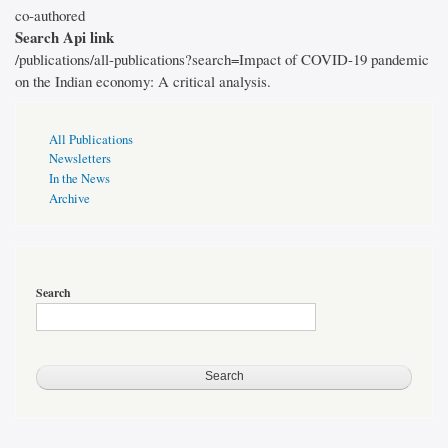
co-authored
Search Api link
/publications/all-publications?search=Impact of COVID-19 pandemic
on the Indian economy: A critical analysis.
Publications
All Publications
Page
Newsletters
Sidebar
In the News
Archive
Search