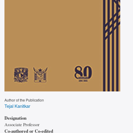
Author of the Publication
Tejal Kanitkar
Designation
Associate Professor
Co-authored or Co-edited