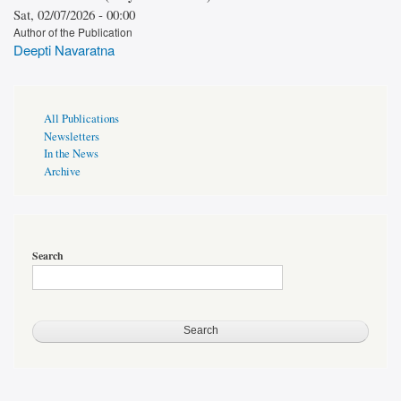
Sat, 02/07/2026 - 00:00
Author of the Publication
Deepti Navaratna
Publications
All Publications
Page
Newsletters
Sidebar
In the News
Archive
Search