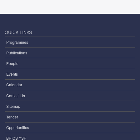
QUICK LINKS
Programmes
Publications
People
Events
Calendar
Contact Us
Sitemap
Tender
Opportunities
BRICS YSF