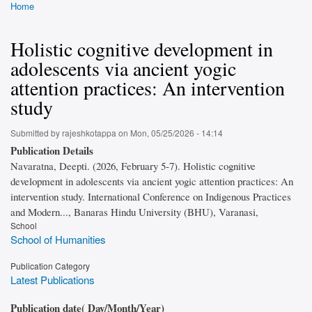
Home
Breadcrumb
Holistic cognitive development in
adolescents via ancient yogic
attention practices: An intervention
study
Submitted by
rajeshkotappa
on
Mon, 05/25/2026 - 14:14
Publication Details
Navaratna, Deepti. (2026, February 5-7). Holistic cognitive
development in adolescents via ancient yogic attention practices: An
intervention study. International Conference on Indigenous Practices
and Modern..., Banaras Hindu University (BHU), Varanasi,
School
School of Humanities
Publication Category
Latest Publications
Publication date( Day/Month/Year)