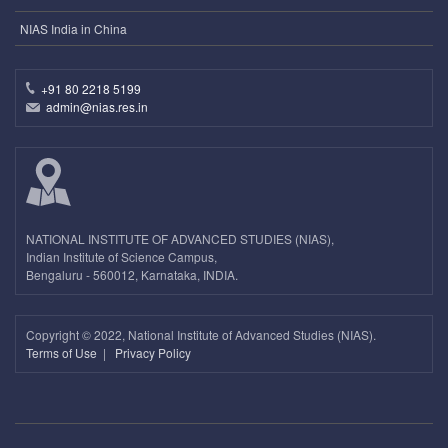
NIAS India in China
+91 80 2218 5199
admin@nias.res.in
NATIONAL INSTITUTE OF ADVANCED STUDIES (NIAS),
Indian Institute of Science Campus,
Bengaluru - 560012, Karnataka, INDIA.
Copyright ©
2022, National Institute of Advanced Studies (NIAS).
Terms of Use
|
Privacy Policy