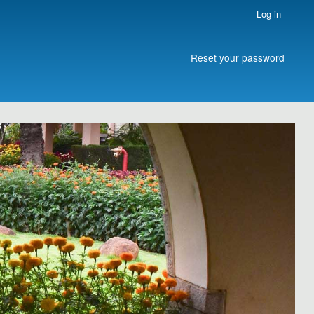
Log in
Reset your password