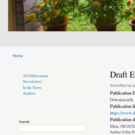
Home
Breadcrumb
Draft E
Publications
All Publications
Page
Newsletters
Sidebar
Submitted by
s
In the News
Publication D
Archive
Downtoearth. 
Publication l
https://www.d
Publication 
Search
Mon, 08/10/20
Author of the P