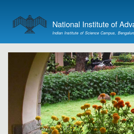
User
account
National Institute of Ad
menu
Indian Institute of Science Campus, Bengalur