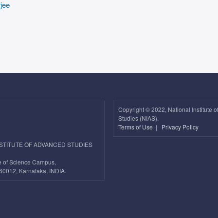
jee
Copyright ©
2022, National Institute 
Studies (NIAS).
Terms of Use
|
Privacy Policy
NSTITUTE OF ADVANCED STUDIES
ute of Science Campus,
60012, Karnataka, INDIA.