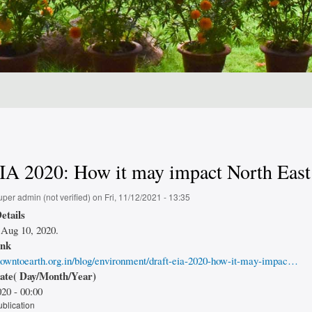
IA 2020: How it may impact North East
uper admin (not verified)
on
Fri, 11/12/2021 - 13:35
etails
Aug 10, 2020.
ink
owntoearth.org.in/blog/environment/draft-eia-2020-how-it-may-impac…
date( Day/Month/Year)
20 - 00:00
ublication