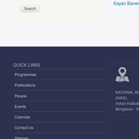
Sayan Baner
QUICK LINKS
Programmes
Publications
NATIONAL I
People
(NIAS),
Indian Instit
Events
Bengaluru - 5
Calendar
Contact Us
Sitemap