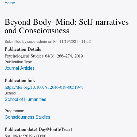
Home
Breadcrumb
Beyond Body–Mind: Self-narratives
and Consciousness
Submitted by
superadmin
on
Fri, 11/19/2021 - 11:02
Publication Details
Psychological Studies 64(3): 266–274, 2019
Publication Type
Journal Articles
Publication link
https://doi.org/10.1007/s12646-019-00519-w
School
School of Humanities
Programme
Consciousness Studies
Publication date( Day/Month/Year)
Sat, 09/14/2019 - 00:00