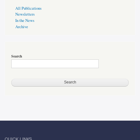
Publications
All Publications
Page
Newsletters
Sidebar
In the News
Archive
Search
QUICK LINKS