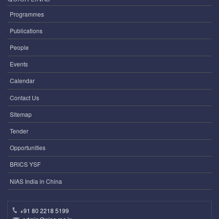
Programmes
Publications
People
Events
Calendar
Contact Us
Sitemap
Tender
Opportunities
BRICS YSF
NIAS India in China
+91 80 2218 5199