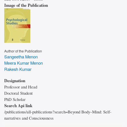
Image of the Publication
Author of the Publication
Sangeetha Menon
Meera Kumar Menon
Rakesh Kumar
Designation
Professor and Head
Doctoral Student
PhD Scholar
Search Api link
/publications/all-publications?search=Beyond Body–Mind: Self-
narratives and Consciousness