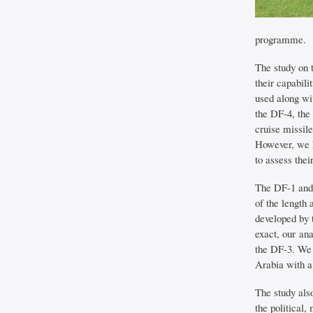
programme.
The study on 
their capabil
used along wi
the DF-4, the
cruise missil
However, we h
to assess thei
The DF-1 and 
of the length 
developed by 
exact, our ana
the DF-3. We 
Arabia with a
The study als
the political