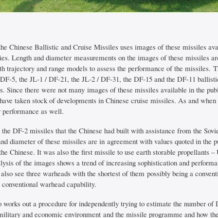
the Chinese Ballistic and Cruise Missiles uses images of these missiles av
ities. Length and diameter measurements on the images of these missiles ar
th trajectory and range models to assess the performance of the missiles. 
 DF-5, the JL-1 / DF-21, the JL-2 / DF-31, the DF-15 and the DF-11 ballisti
es. Since there were not many images of these missiles available in the pu
ave taken stock of developments in Chinese cruise missiles. As and when
r performance as well.
the DF-2 missiles that the Chinese had built with assistance from the Sov
and diameter of these missiles are in agreement with values quoted in the p
the Chinese. It was also the first missile to use earth storable propellan
lysis of the images shows a trend of increasing sophistication and performan
also see three warheads with the shortest of them possibly being a conven
 conventional warhead capability.
o works out a procedure for independently trying to estimate the number of 
, military and economic environment and the missile programme and how thes