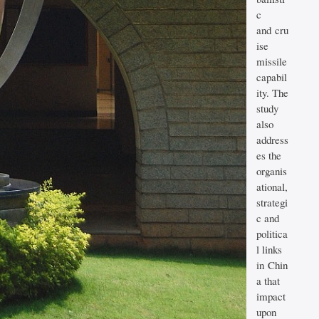
c
and cru
ise
missile
capabil
ity. The
study
also
address
es the
organis
ational,
strategi
c and
politica
l links
in Chin
a that
impact
upon