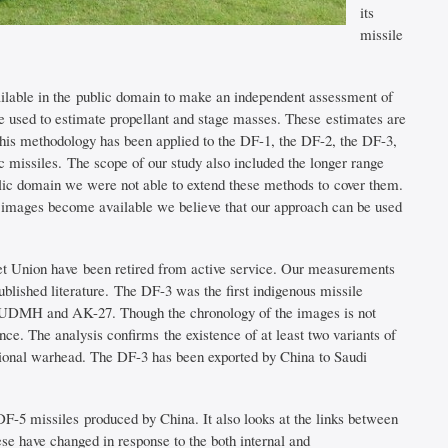
its
missile
ailable in the public domain to make an independent assessment of
e used to estimate propellant and stage masses. These estimates are
This methodology has been applied to the DF-1, the DF-2, the DF-3,
c missiles. The scope of our study also included the longer range
blic domain we were not able to extend these methods to cover them.
 images become available we believe that our approach can be used
iet Union have been retired from active service. Our measurements
ublished literature. The DF-3 was the first indigenous missile
ts – UDMH and AK-27. Though the chronology of the images is not
ce. The analysis confirms the existence of at least two variants of
tional warhead. The DF-3 has been exported by China to Saudi
DF-5 missiles produced by China. It also looks at the links between
e have changed in response to the both internal and