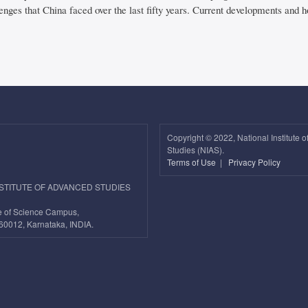
enges that China faced over the last fifty years. Current developments and 
Copyright ©
2022, National Institute 
Studies (NIAS).
Terms of Use
|
Privacy Policy
NSTITUTE OF ADVANCED STUDIES
ute of Science Campus,
60012, Karnataka, INDIA.