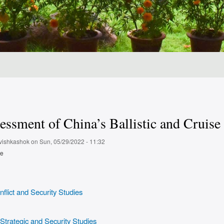
ssment of China’s Ballistic and Cruise
vishkashok
on
Sun, 05/29/2022 - 11:32
pe
flict and Security Studies
 Strategic and Security Studies