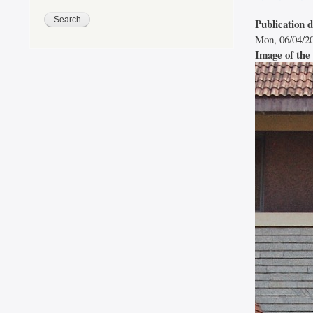
Publication 
Mon, 06/04/20
Image of the 