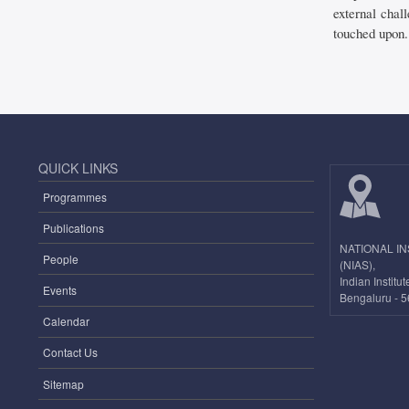
external chall
touched upon.
QUICK LINKS
Programmes
Publications
NATIONAL I
People
(NIAS),
Indian Instit
Events
Bengaluru - 5
Calendar
Contact Us
Sitemap