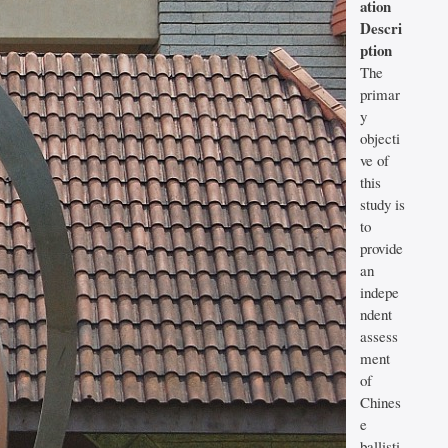
ation
Descri
ption
The
primar
y
objecti
ve of
this
study is
to
provide
an
indepe
ndent
assess
ment
of
Chines
e
ballisti