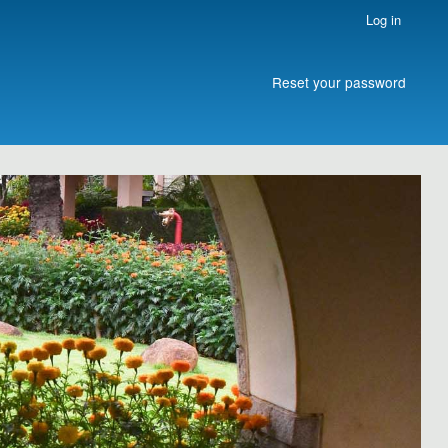
Log in
Reset your password