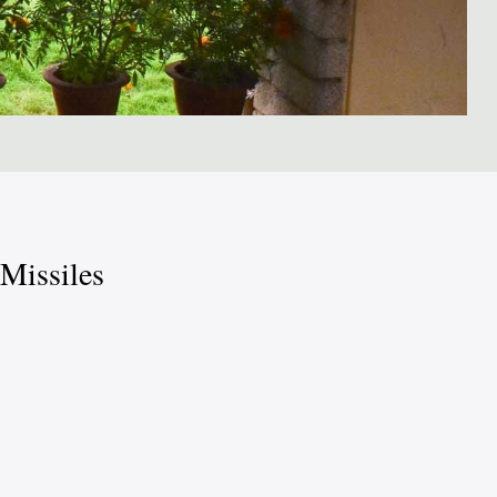
 Missiles