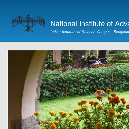
User
account
National Institute of Ad
menu
Indian Institute of Science Campus, Bengalur