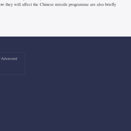
how they will affect the Chinese missile programme are also briefly
of Advanced