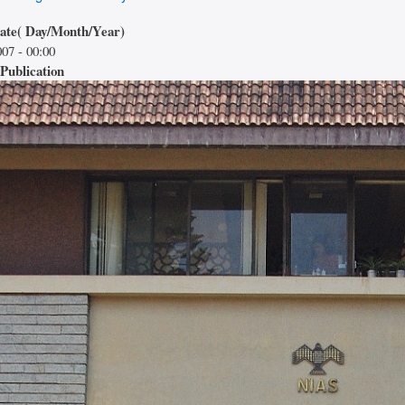
date( Day/Month/Year)
07 - 00:00
Publication