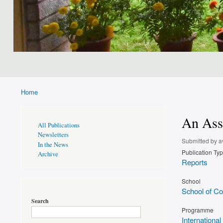
Home
Breadcrumb
An Asse
Publications
All Publications
Page
Newsletters
Sidebar
Submitted by
a
In the News
Publication Ty
Archive
Reports
School
School of Con
Search
Programme
International