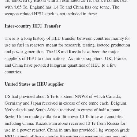
Te, followed by Russia with an estimated 20 Te. France comes next
with 4.65 Te. England has 1.4 Te and China has one tonne. The
weapon-related HEU stock is not included in these.
Inter-country HEU Transfer
There is a long history of HEU transfer between countries mainly for
use as fuel in reactors meant for research, testing, isotope production
and power generation. The US and Russia have been the major
suppliers of HEU to other nations. As minor suppliers, UK, France
and China have provided kilogram quantities of HEU to a few
countries.
United States as HEU supplier
US had provided about 6 Te to sixteen NNWS of which Canada,
Germany and Japan received in excess of one tonne each. Belgium,
Netherlands and South Africa received in excess of half a tonne.
Soviet Union made available a little over 10 Te to seven countries
including China. Kazakhstan alone received 10 Te from Russia for
use in a power reactor. China in turn has provided 1 kg weapon grade
HEU to each of five countries for setting up neutron source reactors.