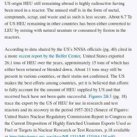
US origin HEU still remaining abroad is highly radioactive having
been used in a reactor. The unused stuff is in the form of metal,
compounds, scrap, and waste and as such is less secure. About 6.7 Te
of US HEU remaining in other countries has been either converted to
LEU by mixing with natural uranium or consumed by fission in the
reactors.
According to data shared by the US’s NNSA officials (pg. 40) cited in
a more
recent report by the Belfer Center
, United States exported
26.1 tons of HEU over the years, approximately 15 tons of which has
either been returned or blended down. About 11 tons may still be
present in various countries, or their status not confirmed. The US
makes the best efforts among countries, yet it is believed that efforts
to fully account for the amount of HEU supplied by US and that
received back have not been quite successful.
Figures 2&3
(pg. 18)
trace the export by the US of HEU for use in research and test
reactors and its recovery in the period 1957-2012 (Source of Figures:
United States Nuclear Regulatory Commission Report to Congress on
the Current Disposition of Highly Enriched Uranium Exports Used as
Fuel or Targets in Nuclear Research or Test Reactors, p.18 available
at
http://pbadupws.nrc.gov/docs/ML1331/ML13319A135.pdf
)