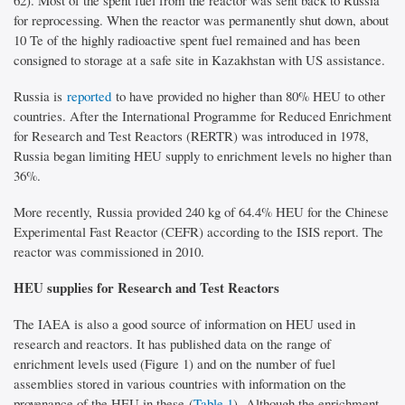
62). Most of the spent fuel from the reactor was sent back to Russia
for reprocessing. When the reactor was permanently shut down, about
10 Te of the highly radioactive spent fuel remained and has been
consigned to storage at a safe site in Kazakhstan with US assistance.
Russia is
reported
to have provided no higher than 80% HEU to other
countries. After the International Programme for Reduced Enrichment
for Research and Test Reactors (RERTR) was introduced in 1978,
Russia began limiting HEU supply to enrichment levels no higher than
36%.
More recently, Russia provided 240 kg of 64.4% HEU for the Chinese
Experimental Fast Reactor (CEFR) according to the ISIS report. The
reactor was commissioned in 2010.
HEU supplies for Research and Test Reactors
The IAEA is also a good source of information on HEU used in
research and reactors. It has published data on the range of
enrichment levels used (Figure 1) and on the number of fuel
assemblies stored in various countries with information on the
provenance of the HEU in these (
Table 1
). Although the enrichment