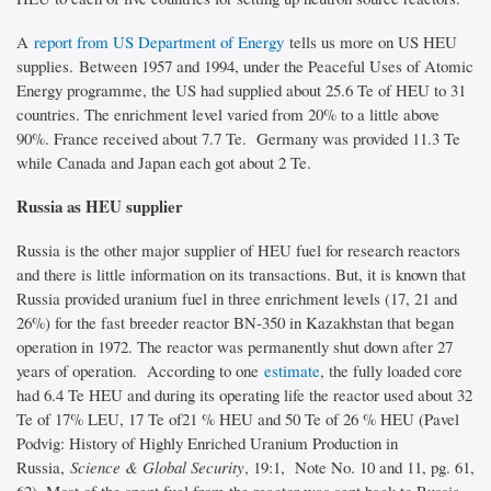
A
report from US Department of Energy
tells us more on US HEU
supplies. Between 1957 and 1994, under the Peaceful Uses of Atomic
Energy programme, the US had supplied about 25.6 Te of HEU to 31
countries. The enrichment level varied from 20% to a little above
90%. France received about 7.7 Te. Germany was provided 11.3 Te
while Canada and Japan each got about 2 Te.
Russia as HEU supplier
Russia is the other major supplier of HEU fuel for research reactors
and there is little information on its transactions. But, it is known that
Russia provided uranium fuel in three enrichment levels (17, 21 and
26%) for the fast breeder reactor BN-350 in Kazakhstan that began
operation in 1972. The reactor was permanently shut down after 27
years of operation. According to one
estimate
, the fully loaded core
had 6.4 Te HEU and during its operating life the reactor used about 32
Te of 17% LEU, 17 Te of21 % HEU and 50 Te of 26 % HEU (Pavel
Podvig: History of Highly Enriched Uranium Production in
Russia,
Science & Global Security
, 19:1, Note No. 10 and 11, pg. 61,