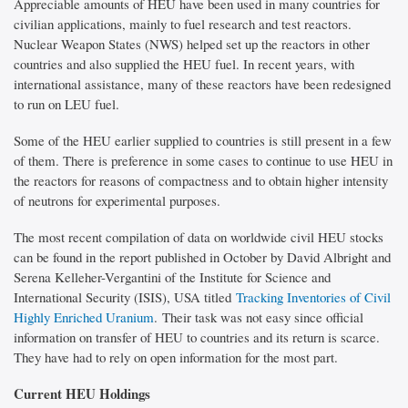
Appreciable amounts of HEU have been used in many countries for
civilian applications, mainly to fuel research and test reactors.
Nuclear Weapon States (NWS) helped set up the reactors in other
countries and also supplied the HEU fuel. In recent years, with
international assistance, many of these reactors have been redesigned
to run on LEU fuel.
Some of the HEU earlier supplied to countries is still present in a few
of them. There is preference in some cases to continue to use HEU in
the reactors for reasons of compactness and to obtain higher intensity
of neutrons for experimental purposes.
The most recent compilation of data on worldwide civil HEU stocks
can be found in the report published in October by David Albright and
Serena Kelleher-Vergantini of the Institute for Science and
International Security (ISIS), USA titled
Tracking Inventories of Civil
Highly Enriched Uranium
. Their task was not easy since official
information on transfer of HEU to countries and its return is scarce.
They have had to rely on open information for the most part.
Current HEU Holdings