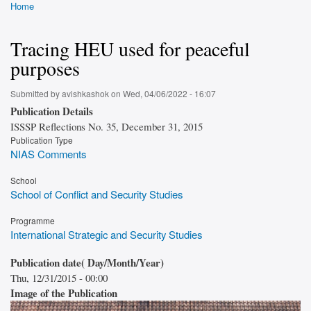
Home
Breadcrumb
Tracing HEU used for peaceful
purposes
Submitted by
avishkashok
on
Wed, 04/06/2022 - 16:07
Publication Details
ISSSP Reflections No. 35, December 31, 2015
Publication Type
NIAS Comments
School
School of Conflict and Security Studies
Programme
International Strategic and Security Studies
Publication date( Day/Month/Year)
Thu, 12/31/2015 - 00:00
Image of the Publication