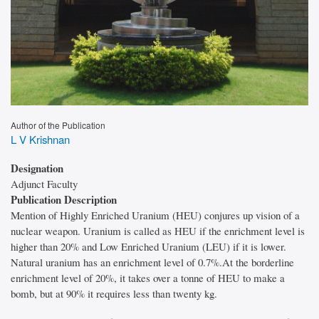
Author of the Publication
L V Krishnan
Designation
Adjunct Faculty
Publication Description
Mention of Highly Enriched Uranium (HEU) conjures up vision of a
nuclear weapon. Uranium is called as HEU if the enrichment level is
higher than 20% and Low Enriched Uranium (LEU) if it is lower.
Natural uranium has an enrichment level of 0.7%.At the borderline
enrichment level of 20%, it takes over a tonne of HEU to make a
bomb, but at 90% it requires less than twenty kg.