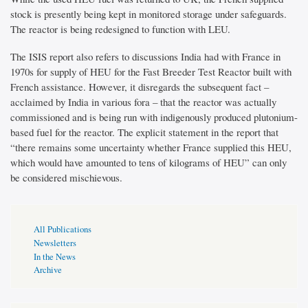
stock is presently being kept in monitored storage under safeguards.
The reactor is being redesigned to function with LEU.
The ISIS report also refers to discussions India had with France in
1970s for supply of HEU for the Fast Breeder Test Reactor built with
French assistance. However, it disregards the subsequent fact –
acclaimed by India in various fora – that the reactor was actually
commissioned and is being run with indigenously produced plutonium-
based fuel for the reactor. The explicit statement in the report that
“there remains some uncertainty whether France supplied this HEU,
which would have amounted to tens of kilograms of HEU” can only
be considered mischievous.
Publications
All Publications
Page
Newsletters
Sidebar
In the News
Archive