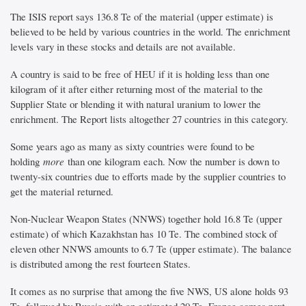
The ISIS report says 136.8 Te of the material (upper estimate) is
believed to be held by various countries in the world. The enrichment
levels vary in these stocks and details are not available.
A country is said to be free of HEU if it is holding less than one
kilogram of it after either returning most of the material to the
Supplier State or blending it with natural uranium to lower the
enrichment. The Report lists altogether 27 countries in this category.
Some years ago as many as sixty countries were found to be
holding
more
than one kilogram each. Now the number is down to
twenty-six countries due to efforts made by the supplier countries to
get the material returned.
Non-Nuclear Weapon States (NNWS) together hold 16.8 Te (upper
estimate) of which Kazakhstan has 10 Te. The combined stock of
eleven other NNWS amounts to 6.7 Te (upper estimate). The balance
is distributed among the rest fourteen States.
It comes as no surprise that among the five NWS, US alone holds 93