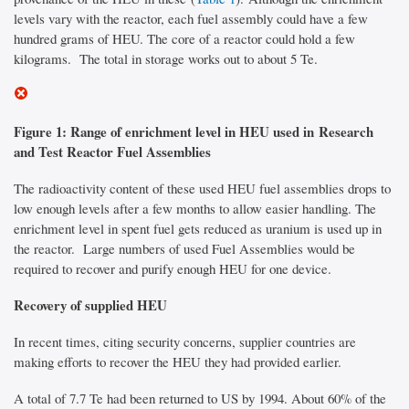
levels vary with the reactor, each fuel assembly could have a few
hundred grams of HEU. The core of a reactor could hold a few
kilograms. The total in storage works out to about 5 Te.
Figure 1: Range of enrichment level in HEU used in Research
and Test Reactor Fuel Assemblies
The radioactivity content of these used HEU fuel assemblies drops to
low enough levels after a few months to allow easier handling. The
enrichment level in spent fuel gets reduced as uranium is used up in
the reactor. Large numbers of used Fuel Assemblies would be
required to recover and purify enough HEU for one device.
Recovery of supplied HEU
In recent times, citing security concerns, supplier countries are
making efforts to recover the HEU they had provided earlier.
A total of 7.7 Te had been returned to US by 1994. About 60% of the