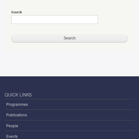
Search
QUICK LINKS
Programmes
Publications
People
Events