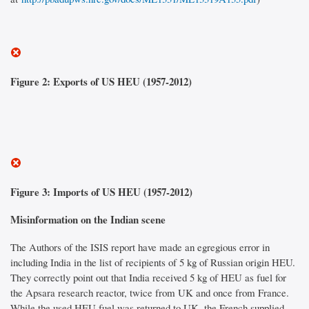
Figure 2: Exports of US HEU (1957-2012)
Figure 3: Imports of US HEU (1957-2012)
Misinformation on the Indian scene
The Authors of the ISIS report have made an egregious error in
including India in the list of recipients of 5 kg of Russian origin HEU.
They correctly point out that India received 5 kg of HEU as fuel for
the Apsara research reactor, twice from UK and once from France.
While the used HEU fuel was returned to UK, the French supplied