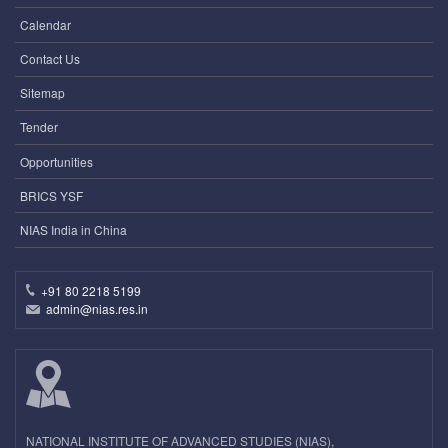
Calendar
Contact Us
Sitemap
Tender
Opportunities
BRICS YSF
NIAS India in China
+91 80 2218 5199
admin@nias.res.in
NATIONAL INSTITUTE OF ADVANCED STUDIES (NIAS),