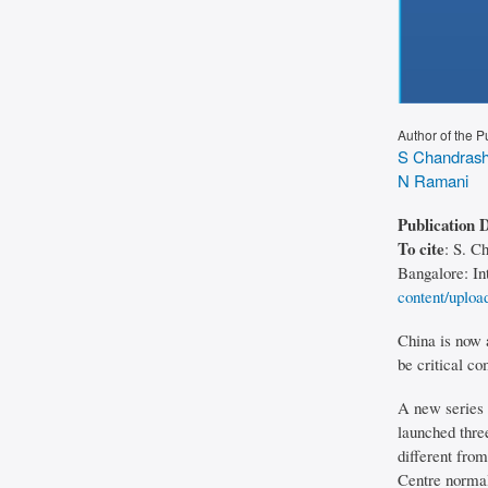
Author of the P
S Chandrash
N Ramani
Publication 
To cite
: S. C
Bangalore: In
content/uploa
China is now 
be critical c
A new series o
launched thre
different from
Centre normal