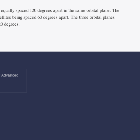
 equally spaced 120 degrees apart in the same orbital plane. The
ellites being spaced 60 degrees apart. The three orbital planes
20 degrees.
of Advanced