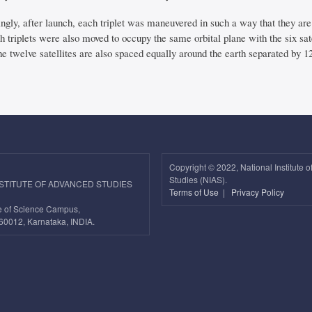
ingly, after launch, each triplet was maneuvered in such a way that they are
th triplets were also moved to occupy the same orbital plane with the six sat
e twelve satellites are also spaced equally around the earth separated by 1
Copyright ©
2022, National Institute 
Studies (NIAS).
NSTITUTE OF ADVANCED STUDIES
Terms of Use
|
Privacy Policy
ute of Science Campus,
60012, Karnataka, INDIA.