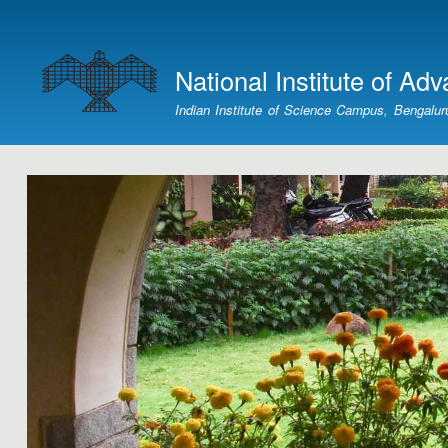
User
account
National Institute of Ad
menu
Indian Institute of Science Campus, Bengalur