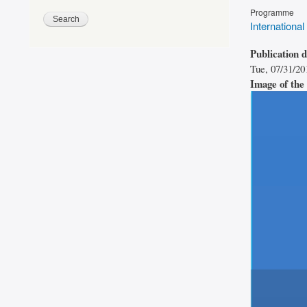
Programme
International
Publication 
Tue, 07/31/20
Image of the 