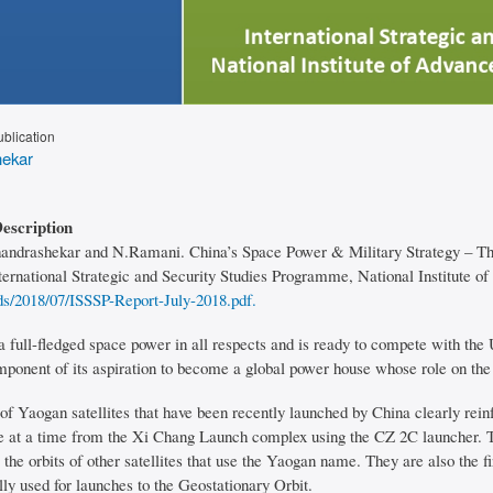
ublication
ekar
Description
handrashekar and N.Ramani. China’s Space Power & Military Strategy – The
ternational Strategic and Security Studies Programme, National Institute of
ds/2018/07/ISSSP-Report-July-2018.pdf.
a full-fledged space power in all respects and is ready to compete with th
omponent of its aspiration to become a global power house whose role on the
f Yaogan satellites that have been recently launched by China clearly reinfo
e at a time from the Xi Chang Launch complex using the CZ 2C launcher. Th
 the orbits of other satellites that use the Yaogan name. They are also the
ly used for launches to the Geostationary Orbit.