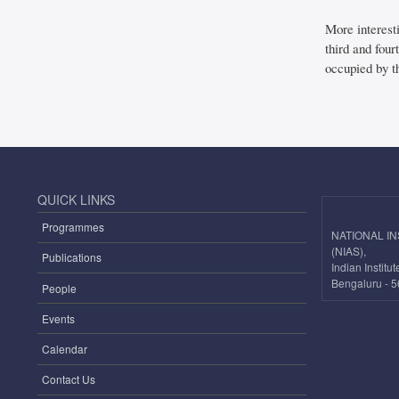
More interest
third and four
occupied by th
QUICK LINKS
Programmes
NATIONAL I
(NIAS),
Publications
Indian Instit
Bengaluru - 5
People
Events
Calendar
Contact Us