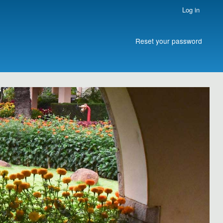
Log in
Reset your password