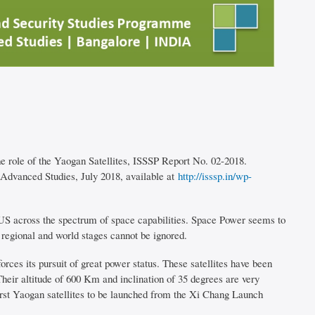
 role of the Yaogan Satellites, ISSSP Report No. 02-2018.
 Advanced Studies, July 2018, available at
http://isssp.in/wp-
e US across the spectrum of space capabilities. Space Power seems to
 regional and world stages cannot be ignored.
rces its pursuit of great power status. These satellites have been
eir altitude of 600 Km and inclination of 35 degrees are very
 first Yaogan satellites to be launched from the Xi Chang Launch