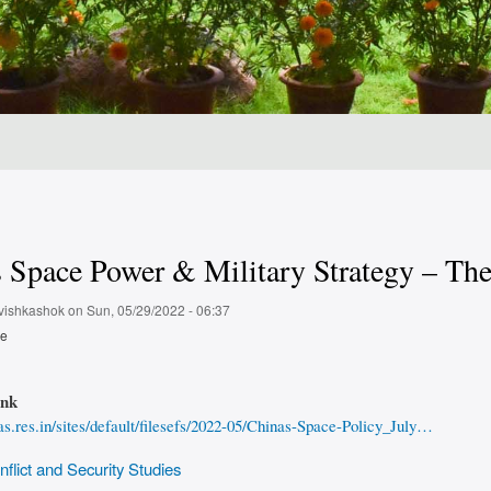
 Space Power & Military Strategy – The 
vishkashok
on
Sun, 05/29/2022 - 06:37
pe
ink
ias.res.in/sites/default/filesefs/2022-05/Chinas-Space-Policy_July…
flict and Security Studies