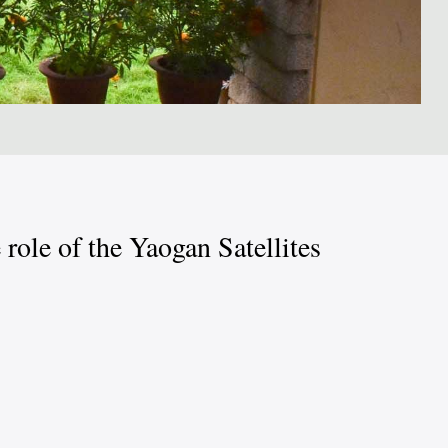
role of the Yaogan Satellites