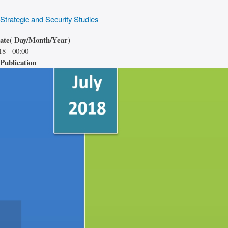
 Strategic and Security Studies
date( Day/Month/Year)
18 - 00:00
Publication