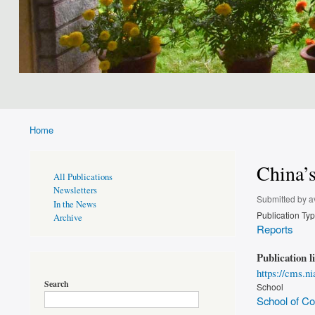
Home
Breadcrumb
China’s
Publications
All Publications
Page
Newsletters
Sidebar
Submitted by
a
In the News
Publication Ty
Archive
Reports
Publication l
https://cms.n
Search
School
School of Con